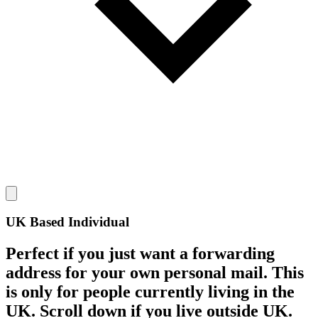
UK Based Individual
Perfect if you just want a forwarding
address for your own personal mail. This
is only for people currently living in the
UK. Scroll down if you live outside UK.