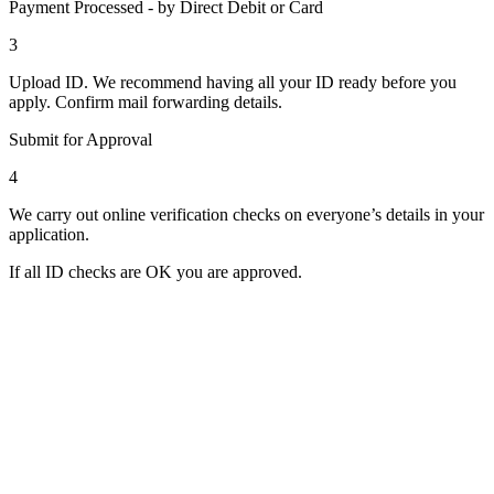
Payment Processed - by Direct Debit or Card
3
Upload ID. We recommend having all your ID ready before you
apply. Confirm mail forwarding details.
Submit for Approval
4
We carry out online verification checks on everyone’s details in your
application.
If all ID checks are OK you are approved.