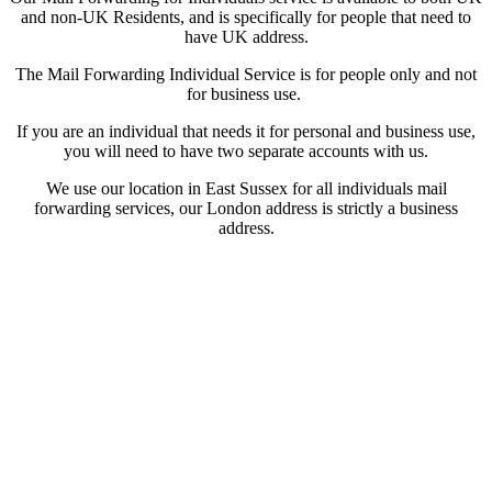
and non-UK Residents, and is specifically for people that need to
have UK address.
The Mail Forwarding Individual Service is for people only and not
for business use.
If you are an individual that needs it for personal and business use,
you will need to have two separate accounts with us.
We use our location in East Sussex for all individuals mail
forwarding services, our London address is strictly a business
address.