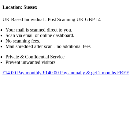
Location: Sussex
UK Based Individual - Post Scanning
UK
GBP
14
Your mail is scanned direct to you.
Scan via email or online dashboard.
No scanning fees.
Mail shredded after scan - no additional fees
Private & Confidential Service
Prevent unwanted visitors
£14.00
Pay monthly
£140.00
Pay annually & get 2 months FREE