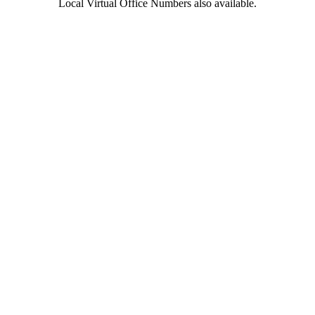
Local Virtual Office Numbers also available.