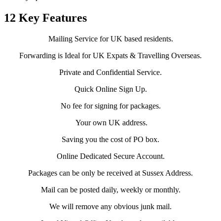
12 Key Features
Mailing Service for UK based residents.
Forwarding is Ideal for UK Expats & Travelling Overseas.
Private and Confidential Service.
Quick Online Sign Up.
No fee for signing for packages.
Your own UK address.
Saving you the cost of PO box.
Online Dedicated Secure Account.
Packages can be only be received at Sussex Address.
Mail can be posted daily, weekly or monthly.
We will remove any obvious junk mail.