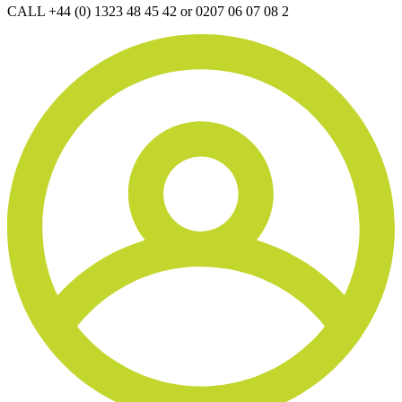
CALL +44 (0) 1323 48 45 42 or 0207 06 07 08 2