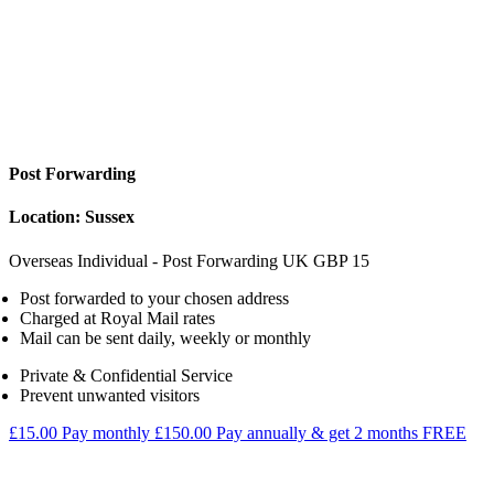
Post Forwarding
Location: Sussex
Overseas Individual - Post Forwarding
UK
GBP
15
Post forwarded to your chosen address
Charged at Royal Mail rates
Mail can be sent daily, weekly or monthly
Private & Confidential Service
Prevent unwanted visitors
£15.00
Pay monthly
£150.00
Pay annually & get 2 months FREE