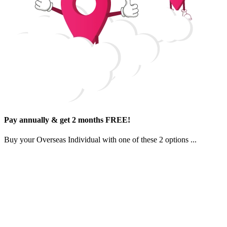
Pay annually & get 2 months FREE!
Buy your
Overseas Individual
with one of
these 2 options
...