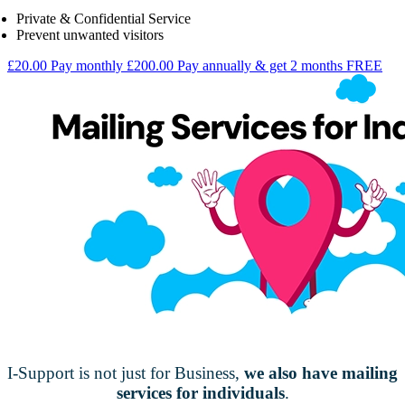
Private & Confidential Service
Prevent unwanted visitors
£20.00
Pay monthly
£200.00
Pay annually & get 2 months FREE
I-Support is not just for Business,
we also have mailing
services for individuals
.