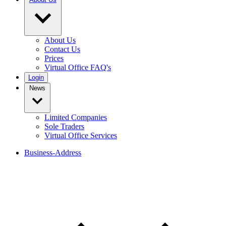
About Us
Contact Us
Prices
Virtual Office FAQ's
Login
News
Limited Companies
Sole Traders
Virtual Office Services
Business-Address