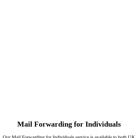
Mail Forwarding for Individuals
Our Mail Forwarding for Individuals service is available to both UK