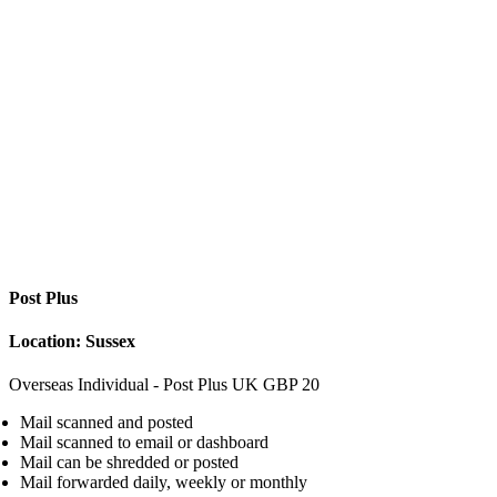
Post Plus
Location: Sussex
Overseas Individual - Post Plus
UK
GBP
20
Mail scanned and posted
Mail scanned to email or dashboard
Mail can be shredded or posted
Mail forwarded daily, weekly or monthly