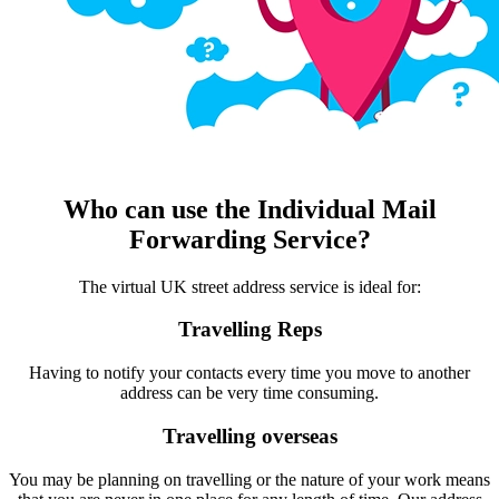
Who can use the Individual Mail
Forwarding Service?
The virtual UK street address service is ideal for:
Travelling Reps
Having to notify your contacts every time you move to another
address can be very time consuming.
Travelling overseas
You may be planning on travelling or the nature of your work means