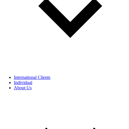
International Clients
Individual
About Us