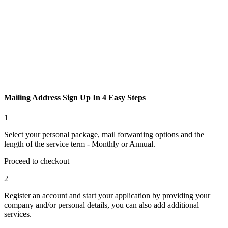
Mailing Address Sign Up In
4 Easy Steps
1
Select your personal package, mail forwarding options and the
length of the service term - Monthly or Annual.
Proceed to checkout
2
Register an account and start your application by providing your
company and/or personal details, you can also add additional
services.