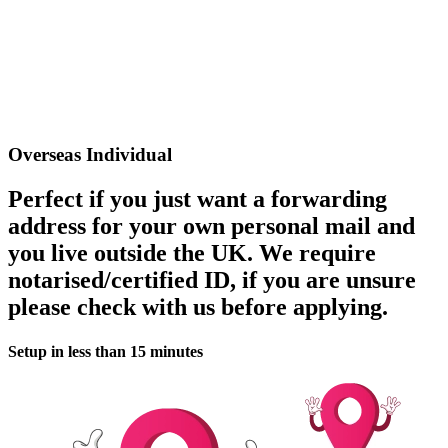
Overseas Individual
Perfect if you just want a forwarding
address for your own personal mail and
you live outside the UK. We require
notarised/certified ID, if you are unsure
please check with us before applying.
Setup in less than 15 minutes