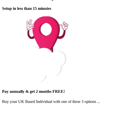
Setup in less than 15 minutes
Pay annually & get 2 months FREE!
Buy your
UK Based Individual
with one of
these 3 options
...