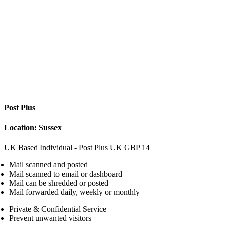
Post Plus
Location: Sussex
UK Based Individual - Post Plus
UK
GBP
14
Mail scanned and posted
Mail scanned to email or dashboard
Mail can be shredded or posted
Mail forwarded daily, weekly or monthly
Private & Confidential Service
Prevent unwanted visitors