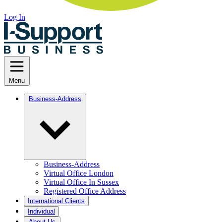
Log In
Menu
Business-Address
Business-Address
Virtual Office London
Virtual Office In Sussex
Registered Office Address
International Clients
Individual
About Us