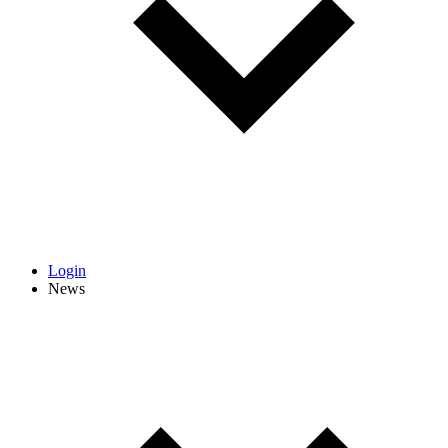
Login
News