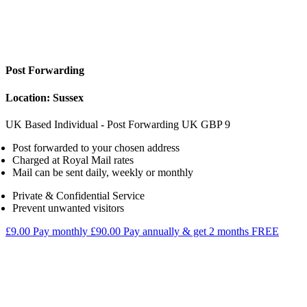
Post Forwarding
Location: Sussex
UK Based Individual - Post Forwarding
UK
GBP
9
Post forwarded to your chosen address
Charged at Royal Mail rates
Mail can be sent daily, weekly or monthly
Private & Confidential Service
Prevent unwanted visitors
£9.00
Pay monthly
£90.00
Pay annually & get 2 months FREE