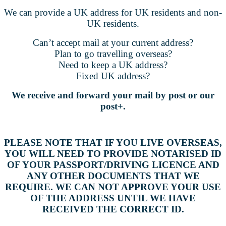
We can provide a
UK address for UK residents and non-
UK residents.
Can’t accept mail at your current address?
Plan to go travelling overseas?
Need to keep a UK address?
Fixed UK address?
We receive and forward your mail by post or our
post+.
PLEASE NOTE THAT IF YOU LIVE OVERSEAS,
YOU WILL NEED TO PROVIDE NOTARISED ID
OF YOUR PASSPORT/DRIVING LICENCE AND
ANY OTHER DOCUMENTS THAT WE
REQUIRE. WE CAN NOT APPROVE YOUR USE
OF THE ADDRESS UNTIL WE HAVE
RECEIVED THE CORRECT ID.