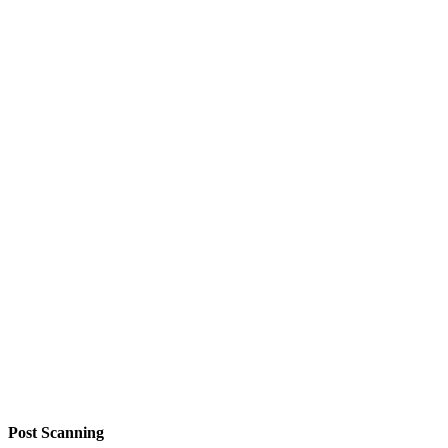
Post Scanning