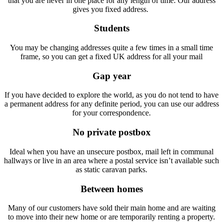
that you are never in one place for any length of time. Our address
gives you fixed address.
Students
You may be changing addresses quite a few times in a small time
frame, so you can get a fixed UK address for all your mail
Gap year
If you have decided to explore the world, as you do not tend to have
a permanent address for any definite period, you can use our address
for your correspondence.
No private postbox
Ideal when you have an unsecure postbox, mail left in communal
hallways or live in an area where a postal service isn’t available such
as static caravan parks.
Between homes
Many of our customers have sold their main home and are waiting
to move into their new home or are temporarily renting a property.