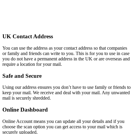
UK Contact Address
You can use the address as your contact address so that companies
or family and friends can write to you. This is for you to use in case
you do not have a permanent address in the UK or are overseas and
require a location for your mail.
Safe and Secure
Using our address ensures you don’t have to use family or friends to
keep your mail. We receive and deal with your mail. Any unwanted
mail is securely shredded.
Online Dashboard
Online Account means you can update all your details and if you
choose the scan option you can get access to your mail which is
securely uploaded.